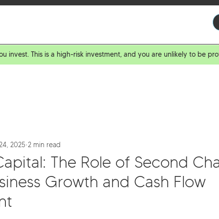
ROWERS
BROKERS
INVESTORS
ABOUT US
ou invest. This is a high-risk investment, and you are unlikely to be 
24, 2025
2 min read
Capital: The Role of Second Ch
usiness Growth and Cash Flow
nt