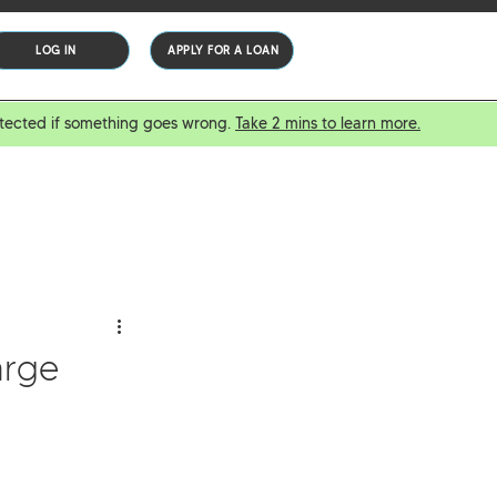
LOG IN
APPLY FOR A LOAN
protected if something goes wrong.
Take 2 mins to learn more.
arge