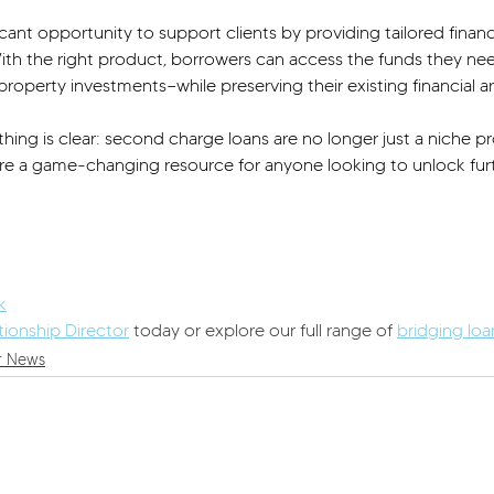
ficant opportunity to support clients by providing tailored finan
 With the right product, borrowers can access the funds they ne
property investments—while preserving their existing financial 
hing is clear: second charge loans are no longer just a niche pr
re a game-changing resource for anyone looking to unlock furt
k
tionship Director
 today or explore our full range of 
bridging lo
r News