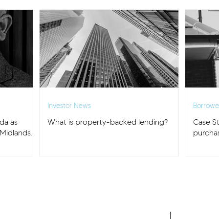
Investor News
Borrowe
da as
What is property-backed lending?
Case S
e Midlands
purcha