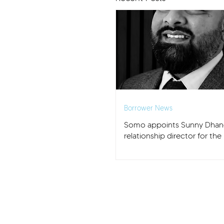
Borrower News
Somo appoints Sunny Dhan
relationship director for th
and East Anglia