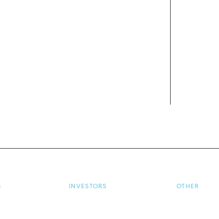
S
INVESTORS
OTHER
ome
Investor Home
Terms and Co
oan Enquiry
Login / Register
Privacy Polic