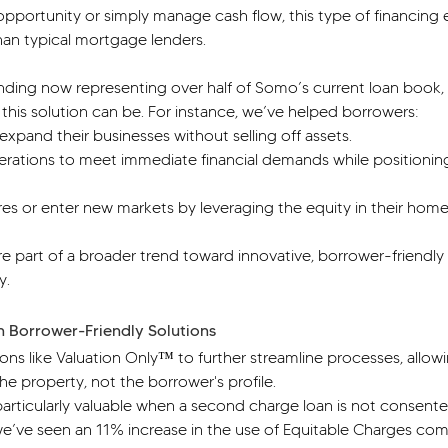
opportunity or simply manage cash flow, this type of financing 
han typical mortgage lenders.
ding now representing over half of Somo’s current loan book,
 this solution can be. For instance, we’ve helped borrowers:
xpand their businesses without selling off assets.
perations to meet immediate financial demands while positionin
s or enter new markets by leveraging the equity in their home
e part of a broader trend toward innovative, borrower-friendly
y.
h Borrower-Friendly Solutions
ns like Valuation Only™ to further streamline processes, allowi
he property, not the borrower's profile.
articularly valuable when a second charge loan is not consented
 we’ve seen an 11% increase in the use of Equitable Charges co