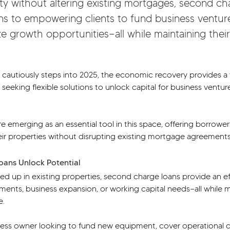
ty without altering existing mortgages, second ch
ions to empowering clients to fund business ventu
e growth opportunities—all while maintaining their 
 cautiously steps into 2025, the economic recovery provides a 
 seeking flexible solutions to unlock capital for business ventu
 emerging as an essential tool in this space, offering borrower
eir properties without disrupting existing mortgage agreements
ans Unlock Potential
tied up in existing properties, second charge loans provide an ef
tments, business expansion, or working capital needs—all while m
e.
ess owner looking to fund new equipment, cover operational co