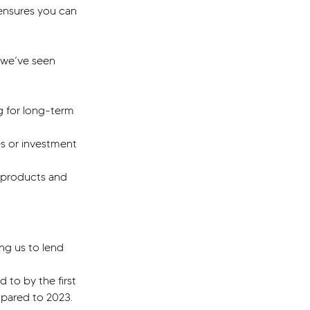
ensures you can 
 we’ve seen 
g for long-term 
s or investment 
 products and 
ng us to lend 
 to by the first 
mpared to 2023.