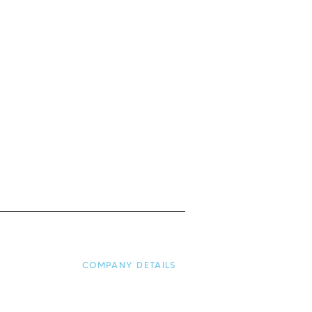
COMPANY DETAILS
nditions
About Us
y
Contact Us: