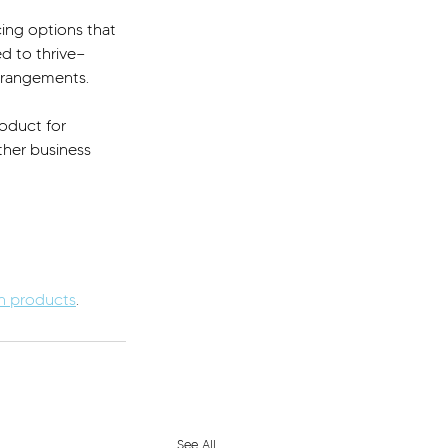
cing options that 
ed to thrive—
arrangements.
oduct for 
her business 
an products
.
See All