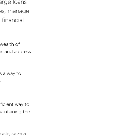
arge loans 
res, manage 
financial 
wealth of 
res and address 
s a way to 
.
ficient way to 
aintaining the 
sts, seize a 