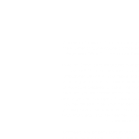
Borrower FAQs
Broker F
Company Information: Somo is a trading st
the Information Commissioner’s Office wi
Registered Office: St Johns House, Bar
Investors: Somo loans are secured over pro
by the FCA . Your loans are not pro
Ombudsman Service. All your capital and unc
in lending, and you should seek independen
unless you’re prepared to lose all the mo
have lent, you are committed for the full
take longer than you expect. A capital los
You may be able to sell your loan back to t
you may have to sell it at a discount if y
FAQs, RISKs, and T&Cs. Tax treatment of a
You are liable for
Borrowers: Any property used as security 
unsure about any aspect of the informatio