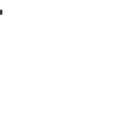
dates
0161 312 5656
ns
 registration no.12713865, registered with
ndering with registration number 1012061.
lated for both borrowers and investors.
. The loans that you make are not regulated
t have any rights with the Financial
uture results. There are many risks involved
 are not sure about the risks. Don’t invest
rotected if something goes wrong. Once you
loan interest and/or capital repayment may
hausted. Property values may go up or down.
 rely on the ability to re-sell the loan and
ained in this website, then please read our
nd may be subject to change in the future.
dvice. Terms apply.
bridging loans are unregulated. If you are
cial adviser familiar with bridging loans.