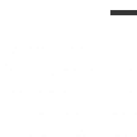
AQs
News and Up
AI Instructio
yle of SM1 Capital & Security limited, a company registered in England with
th registration number ZB803361, registered with the FCA for anti-money lau
rington Road, Altrincham, Manchester WA14 1JY. The Somo business is unregu
perty (“the security”) and the security is held on trust for you as investors
tected by the Financial Services Compensation Scheme (FSCS) and you may no
redited interest is at risk. Past performance is not a reliable indicator of f
t financial advice from an advisor familiar with high-risk investments if you
ney you invest. This is a high-risk investment, and you are unlikely to be p
 term and subject to the Global Lender Provisions for loan extensions. Your 
s is recognised after all reasonable avenues of loan recovery have been ex
he firm, if there are other willing lenders to take your place. You should not
ou need liquidity quickly. If you are unsure about any of the information cont
ny of the loans will depend on the individual circumstances of each lender a
 your own tax and may wish to consult with a tax/legal adviser for specific a
is at risk of repossession if you do not keep up with your payments. Somo’s 
n provided by the company, you should seek advice from an independent finan