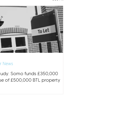
r News
tudy: Somo funds £350,000
se of £500,000 BTL property