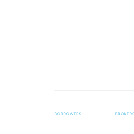
BORROWERS
BROKER
Borrower Home
Broker H
Apply for a Loan
Make a L