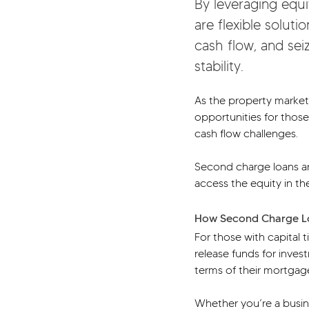
By leveraging equi
are flexible solut
cash flow, and seiz
stability.
As the property market
opportunities for those
cash flow challenges.
Second charge loans are
access the equity in th
How Second Charge Lo
For those with capital 
release funds for inves
terms of their mortgag
Whether you’re a busin