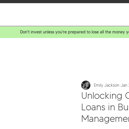
BOR
Don't invest unless you're prepared to lose all the money y
Emily Jackson
Jan 
Unlocking 
Loans in B
Manageme