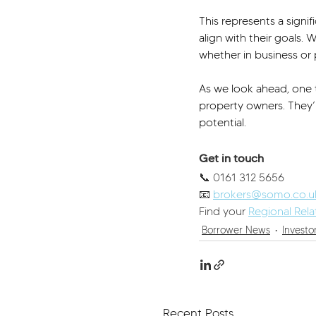
This represents a signi
align with their goals.
whether in business or 
As we look ahead, one t
property owners. They’
potential.
Get in touch
📞 0161 312 5656
📧 
brokers@somo.co.u
Find your 
Regional Rela
Borrower News
Investo
Recent Posts