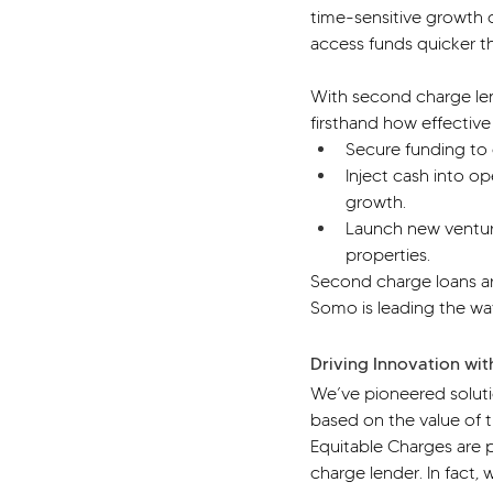
time-sensitive growth 
access funds quicker t
With second charge len
firsthand how effective
Secure funding to e
Inject cash into o
growth.
Launch new venture
properties.
Second charge loans ar
Somo is leading the wa
Driving Innovation wit
We’ve pioneered solutio
based on the value of t
Equitable Charges are p
charge lender. In fact,