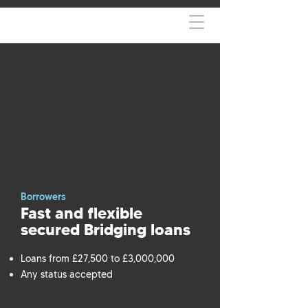
Borrowers
Fast and flexible
secured Bridging loans
Loans from £27,500 to £3,000,000
Any status accepted