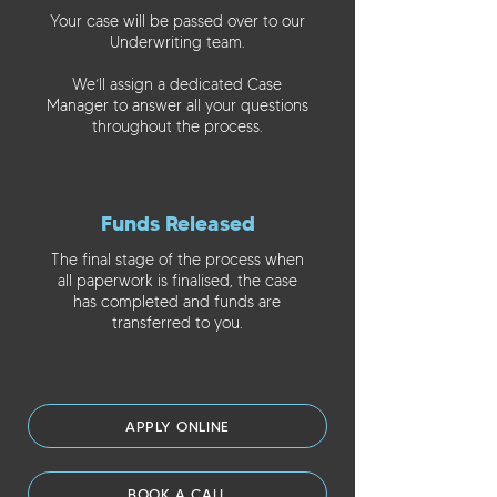
Your case will be passed over to our
Underwriting team.
We’ll assign a dedicated Case
Manager to answer all your questions
throughout the process.
Funds Released
The final stage of the process when
all paperwork is finalised, the case
has completed and funds are
transferred to you.
APPLY ONLINE
BOOK A CALL