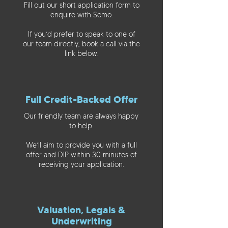
Fill out our short application form to
enquire with Somo.
If you’d prefer to speak to one of
our team directly, book a call via the
link below.
Full Credit-Backed Offer
Our friendly team are always happy
to help.
We’ll aim to provide you with a full
offer and DIP within 30 minutes of
receiving your application.
Valuation, Legals &
Underwriting