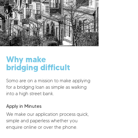
Why make
bridging difficult
Somo are on a mission to make applying
for a bridging loan as simple as walking
into a high street bank.
Apply in Minutes
We make our application process quick,
simple and paperless whether you
enquire online or over the phone.