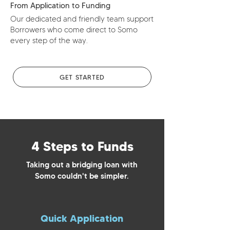
From Application to Funding
Our dedicated and friendly team support
Borrowers who come direct to Somo
every step of the way.
GET STARTED
4 Steps to Funds
Taking out a bridging loan with
Somo couldn't be simpler.
Quick Application