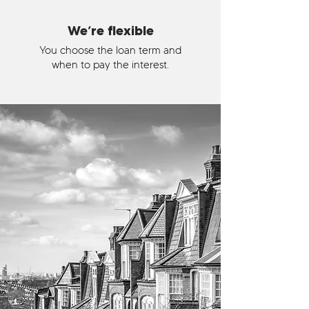
We’re flexible
You choose the loan term and
when to pay the interest.