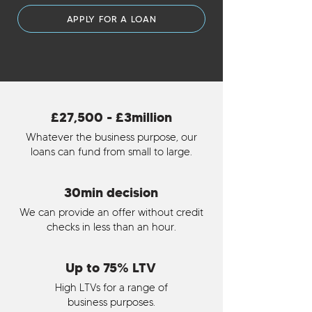
APPLY FOR A LOAN
£27,500 - £3million
Whatever the business purpose, our
loans can fund from small to large.
30min decision
We can provide an offer without credit
checks in less than an hour.
Up to 75% LTV
High LTVs for a range of
business purposes.