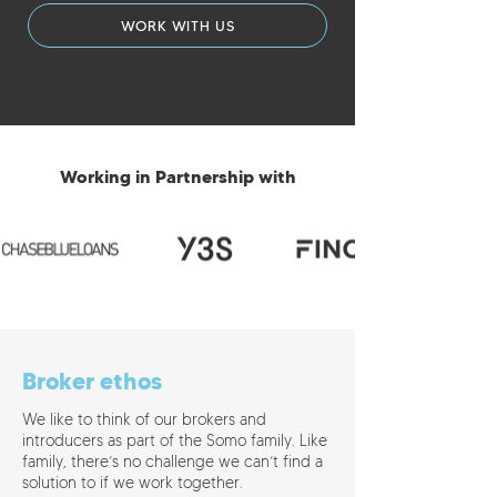
WORK WITH US
Working in Partnership with
Broker ethos
We like to think of our brokers and
introducers as part of the Somo family. Like
family, there’s no challenge we can’t find a
solution to if we work together.