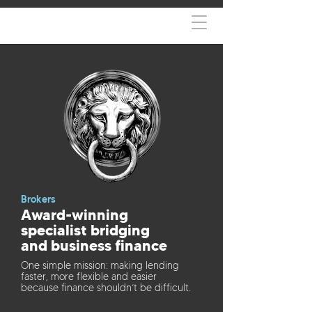
Brokers
Award-winning
specialist bridging
and business finance
One simple mission: making lending
faster, more flexible and easier
because finance shouldn’t be difficult.