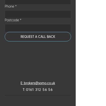
draw down in stages as and when required.
Phone
*
Postcode
*
REQUEST A CALL BACK
E: brokers@somo.co.uk
T:
0161 312 56 56