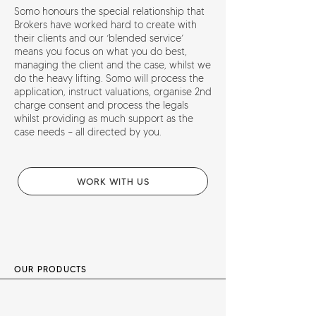
Somo honours the special relationship that
Brokers have worked hard to create with
their clients and our ‘blended service’
means you focus on what you do best,
managing the client and the case, whilst we
do the heavy lifting. Somo will process the
application, instruct valuations, organise 2nd
charge consent and process the legals
whilst providing as much support as the
case needs – all directed by you.
WORK WITH US
OUR PRODUCTS