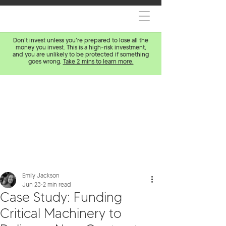
Don't invest unless you're prepared to lose all the
money you invest. This is a high-risk investment,
and you are unlikely to be protected if something
goes wrong.
Take 2 mins to learn more.
Emily Jackson
Jun 23
2 min read
Case Study: Funding
Critical Machinery to