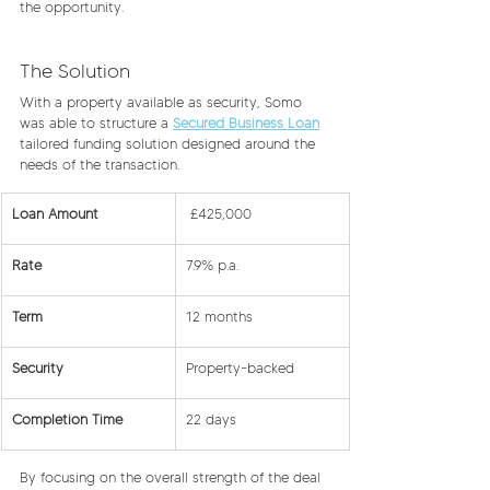
the opportunity. 
The Solution
With a property available as security, Somo 
was able to structure a 
Secured Business Loan
tailored funding solution designed around the 
needs of the transaction.
Loan Amount
 £425,000
Rate
7.9% p.a.
Term
12 months
Security
Property-backed
Completion Time
22 days
By focusing on the overall strength of the deal 