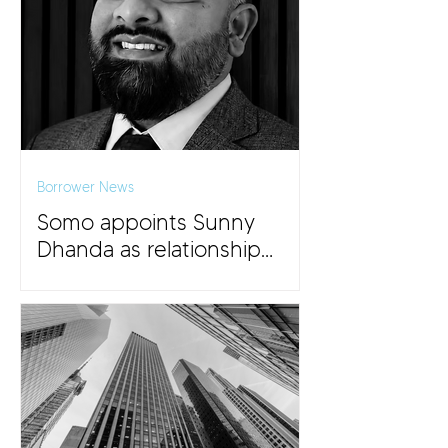
Borrower News
Somo appoints Sunny
Dhanda as relationship
director for the Midlands
and East Anglia