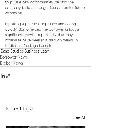
to pursue new opportunities, helping the 
company build a stronger foundation for future 
expansion.
By taking a practical approach and acting 
quickly, Somo helped the borrower unlock a 
significant growth opportunity that may 
otherwise have been lost through delays in 
traditional funding channels.
Case Studies
Business Loan
Borrower News
Broker News
Recent Posts
See All