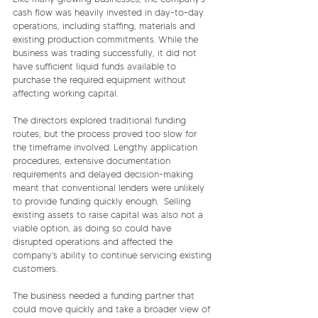
cash flow was heavily invested in day-to-day 
operations, including staffing, materials and 
existing production commitments. While the 
business was trading successfully, it did not 
have sufficient liquid funds available to 
purchase the required equipment without 
affecting working capital.
The directors explored traditional funding 
routes, but the process proved too slow for 
the timeframe involved. Lengthy application 
procedures, extensive documentation 
requirements and delayed decision-making 
meant that conventional lenders were unlikely 
to provide funding quickly enough.  Selling 
existing assets to raise capital was also not a 
viable option, as doing so could have 
disrupted operations and affected the 
company's ability to continue servicing existing 
customers.
The business needed a funding partner that 
could move quickly and take a broader view of 