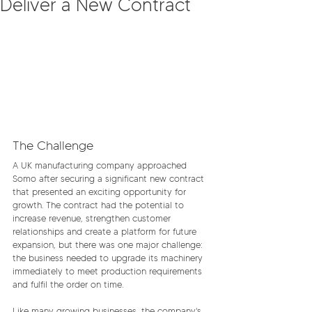
Deliver a New Contract
The Challenge
A UK manufacturing company approached 
Somo after securing a significant new contract 
that presented an exciting opportunity for 
growth. The contract had the potential to 
increase revenue, strengthen customer 
relationships and create a platform for future 
expansion, but there was one major challenge: 
the business needed to upgrade its machinery 
immediately to meet production requirements 
and fulfil the order on time.
Like many growing businesses, the company's 