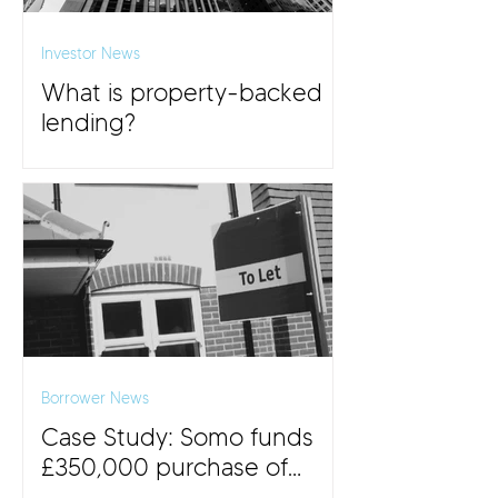
Investor News
What is property-backed
lending?
Borrower News
Case Study: Somo funds
£350,000 purchase of
£500,000 BTL property