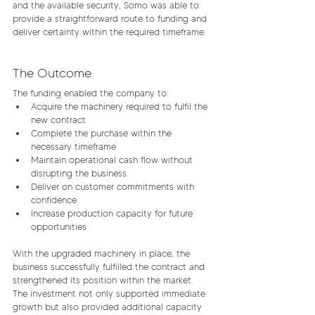
and the available security, Somo was able to 
provide a straightforward route to funding and 
deliver certainty within the required timeframe.
The Outcome
The funding enabled the company to:
Acquire the machinery required to fulfil the 
new contract
Complete the purchase within the 
necessary timeframe
Maintain operational cash flow without 
disrupting the business
Deliver on customer commitments with 
confidence
Increase production capacity for future 
opportunities
With the upgraded machinery in place, the 
business successfully fulfilled the contract and 
strengthened its position within the market. 
The investment not only supported immediate 
growth but also provided additional capacity 