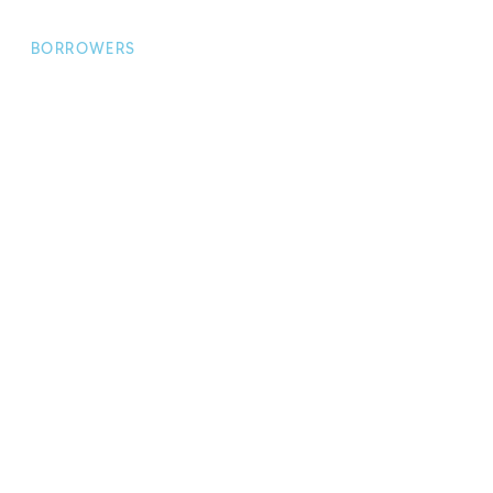
BORROWERS
Borrower Home
Apply for a
Loan
Borrower FAQs
BROKERS
Broker Home
Make a Loan
Enquiry
Broker FAQs
INVESTORS
Investor Home
Login / Register