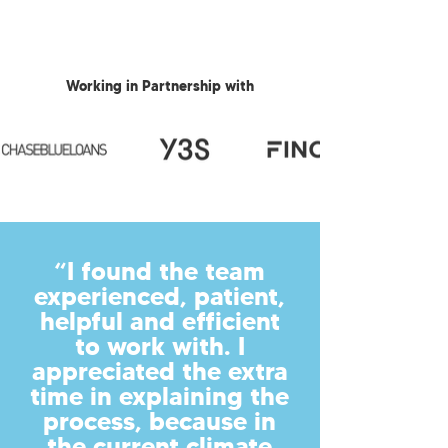
Working in Partnership with
“I found the team
experienced, patient,
helpful and efficient
to work with. I
appreciated the extra
time in explaining the
process, because in
the current climate