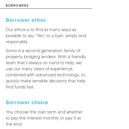
BORROWERS
Borrower ethos
Our ethos is to find as many ways as
possible to say “Yes” to a loan, simply and
responsibly.
Somo is a second generation family of
property bridging lenders. With a friendly
team that’s always on hand to help, we
use our many years of experience,
combined with advanced technology, to
quickly make sensible decisions that help
find funds fast.
Borrower choice
You choose the loan term and whether
to pay the interest monthly or pay it at
the end.