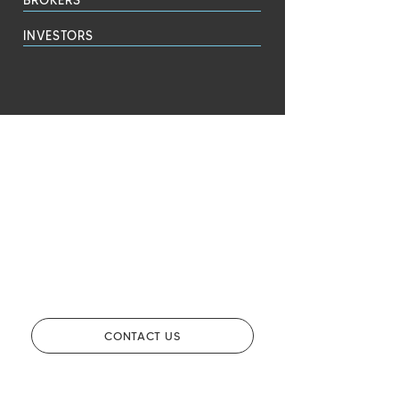
INVESTORS
CONTACT US