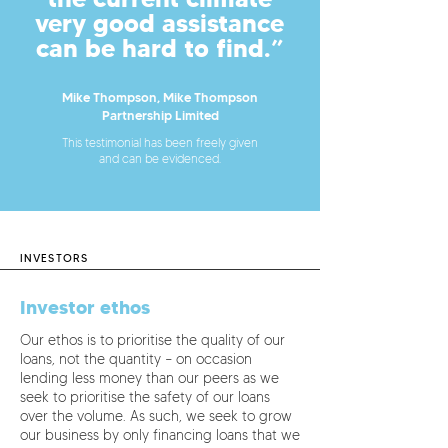
very good assistance
can be hard to find.”
Mike Thompson, Mike Thompson
Partnership Limited
This testimonial has been freely given
and can be evidenced.
INVESTORS
Investor ethos
Our ethos is to prioritise the quality of our
loans, not the quantity – on occasion
lending less money than our peers as we
seek to prioritise the safety of our loans
over the volume. As such, we seek to grow
our business by only financing loans that we