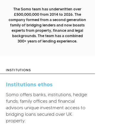
The Somo team has underwritten over
£500,000,000 from 2014 to 2026. The
company formed from a second generation
family of bridging lenders and now boasts
experts from property, finance and legal
backgrounds. The team has a combined
300+ years of lending experience.
INSTITUTIONS
Institutions ethos
Somo offers banks, institutions, hedge
funds, family offices and financial
advisors unique investment access to
bridging loans secured over UK
property.