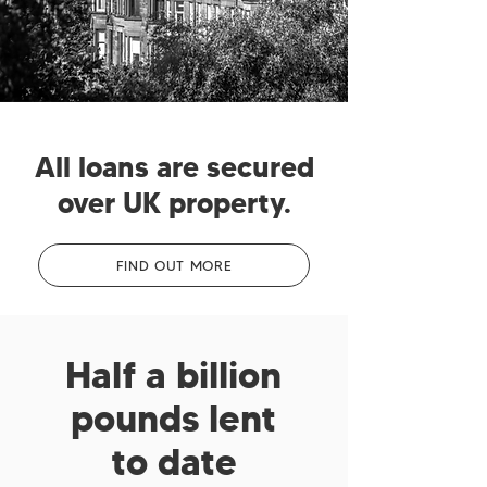
All loans are secured
over UK property.
FIND OUT MORE
Half a billion
pounds lent
to date