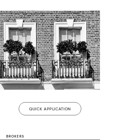
QUICK APPLICATION
BROKERS