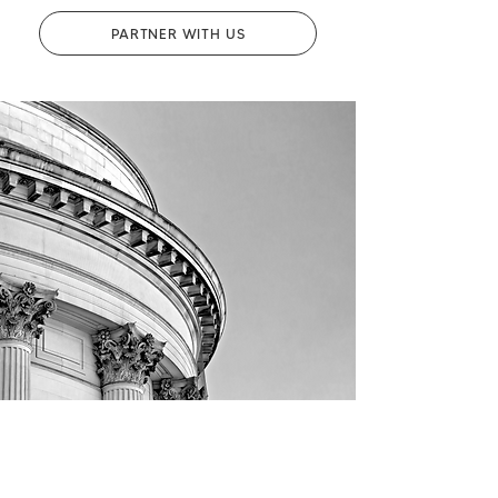
PARTNER WITH US