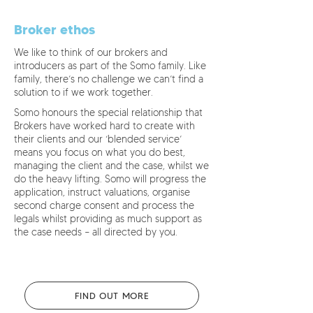
Broker ethos
We like to think of our brokers and
introducers as part of the Somo family. Like
family, there’s no challenge we can’t find a
solution to if we work together.
Somo honours the special relationship that
Brokers have worked hard to create with
their clients and our ‘blended service’
means you focus on what you do best,
managing the client and the case, whilst we
do the heavy lifting. Somo will progress the
application, instruct valuations, organise
second charge consent and process the
legals whilst providing as much support as
the case needs – all directed by you.
FIND OUT MORE