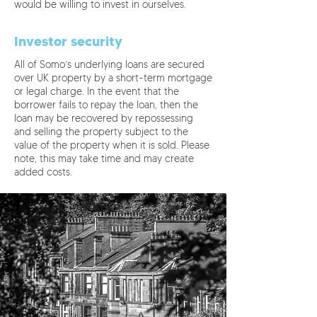
would be willing to invest in ourselves.
Investor security
All of Somo’s underlying loans are secured
over UK property by a short-term mortgage
or legal charge. In the event that the
borrower fails to repay the loan, then the
loan may be recovered by repossessing
and selling the property subject to the
value of the property when it is sold. Please
note, this may take time and may create
added costs.