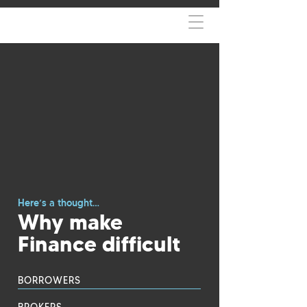
Here’s a thought…
Why make
Finance difficult
BORROWERS
BROKERS